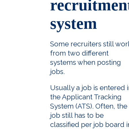
recruitmen
system
Some recruiters still wor
from two different
systems when posting
jobs.
Usually a job is entered 
the Applicant Tracking
System (ATS). Often, the
job still has to be
classified per job board i