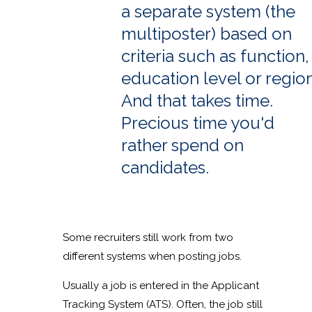
a separate system (the
multiposter) based on
criteria such as function,
education level or region
And that takes time.
Precious time you'd
rather spend on
candidates.
Some recruiters still work from two
different systems when posting jobs.
Usually a job is entered in the Applicant
Tracking System (ATS). Often, the job still