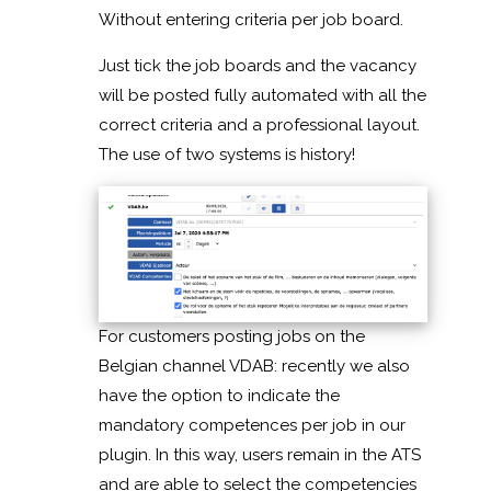
Without entering criteria per job board.
Just tick the job boards and the vacancy
will be posted fully automated with all the
correct criteria and a professional layout.
The use of two systems is history!
For customers posting jobs on the
Belgian channel VDAB: recently we also
have the option to indicate the
mandatory competences per job in our
plugin. In this way, users remain in the ATS
and are able to select the competencies