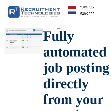
+31(0)35-
5280333
☰
Fully
automated
job posting
directly
from your