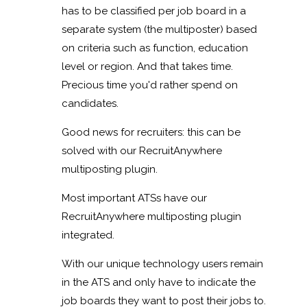
has to be classified per job board in a
separate system (the multiposter) based
on criteria such as function, education
level or region. And that takes time.
Precious time you'd rather spend on
candidates.
Good news for recruiters: this can be
solved with our RecruitAnywhere
multiposting plugin.
Most important ATSs have our
RecruitAnywhere multiposting plugin
integrated.
With our unique technology users remain
in the ATS and only have to indicate the
job boards they want to post their jobs to.