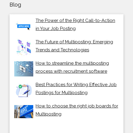
Blog
The Power of the Right Call-to-Action
in Your Job Posting
The Future of Multiposting: Emerging
Trends and Technologies
How to streamline the multiposting
process with recruitment software
Best Practices for Writing Effective Job
Postings for Multiposting
How to choose the right job boards for
Multiposting