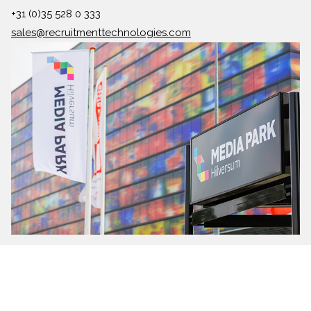
+31 (0)35 528 0 333
sales@recruitmenttechnologies.com