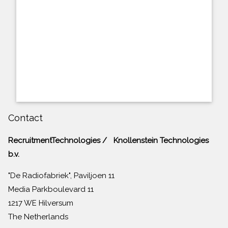
Contact
RecruitmentTechnologies / Knollenstein Technologies
b.v.
"De Radiofabriek", Paviljoen 11
Media Parkboulevard 11
1217 WE Hilversum
The Netherlands