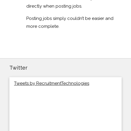
directly when posting jobs.
Posting jobs simply couldn’t be easier and
more complete.
Twitter
Tweets by RecruitmentTechnologies