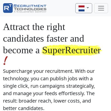
Attract the right
candidates faster and
become a
SuperRecruiter
Supercharge your recruitment. With our
technology, you can publish jobs with a
single click, run campaigns strategically,
and manage your feeds effortlessly. The
result: broader reach, lower costs, and
better candidates.