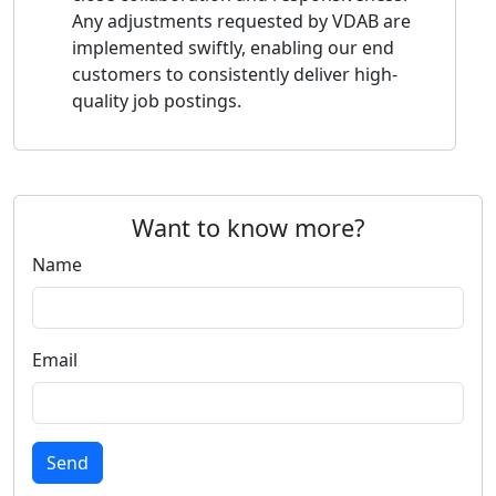
Any adjustments requested by VDAB are
implemented swiftly, enabling our end
customers to consistently deliver high-
quality job postings.
Want to know more?
Name
Email
Send