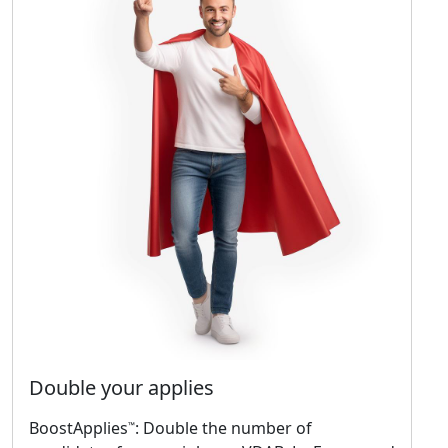
Double your applies
BoostApplies
: Double the number of
™️