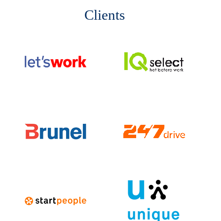
Clients