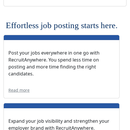
Effortless job posting starts here.
Post your jobs everywhere in one go with
RecruitAnywhere. You spend less time on
posting and more time finding the right
candidates.
Read more
Expand your job visibility and strengthen your
employer brand with RecruitAnywhere.