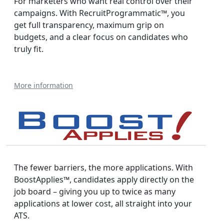
For marketers who want real control over their
campaigns. With RecruitProgrammatic™, you
get full transparency, maximum grip on
budgets, and a clear focus on candidates who
truly fit.
More information
The fewer barriers, the more applications. With
BoostApplies™, candidates apply directly on the
job board – giving you up to twice as many
applications at lower cost, all straight into your
ATS.