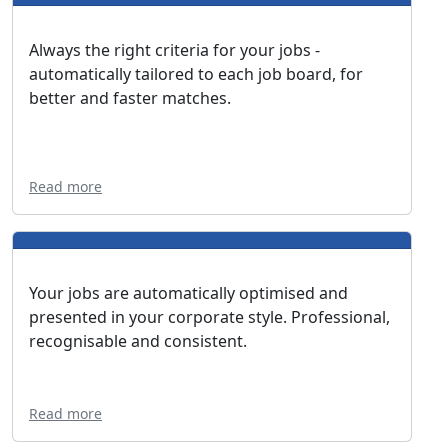
Always the right criteria for your jobs -
automatically tailored to each job board, for
better and faster matches.
Read more
Your jobs are automatically optimised and
presented in your corporate style. Professional,
recognisable and consistent.
Read more