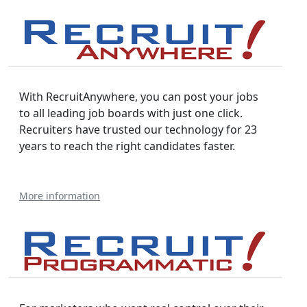
With RecruitAnywhere, you can post your jobs
to all leading job boards with just one click.
Recruiters have trusted our technology for 23
years to reach the right candidates faster.
More information