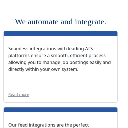
We automate and integrate.
Seamless integrations with leading ATS
platforms ensure a smooth, efficient process -
allowing you to manage job postings easily and
directly within your own system.
Read more
Our feed integrations are the perfect