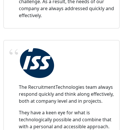
challenge. As a result, the needs of our
company are always addressed quickly and
effectively.
The RecruitmentTechnologies team always
respond quickly and think along effectively,
both at company level and in projects.
They have a keen eye for what is
technologically possible and combine that
with a personal and accessible approach.