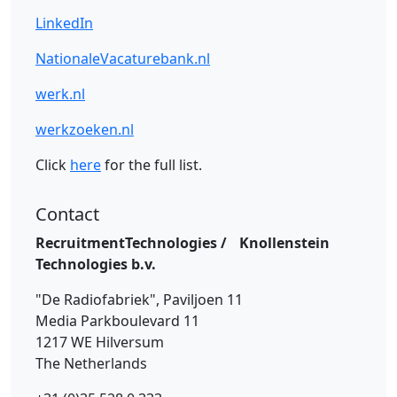
LinkedIn
NationaleVacaturebank.nl
werk.nl
werkzoeken.nl
Click
here
for the full list.
Contact
RecruitmentTechnologies / Knollenstein
Technologies b.v.
"De Radiofabriek", Paviljoen 11
Media Parkboulevard 11
1217 WE Hilversum
The Netherlands