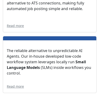
alternative to ATS connections, making fully
automated job posting simple and reliable.
Read more
The reliable alternative to unpredictable AI
Agents. Our in-house developed low-code
workflow system leverages locally run
Small
Language Models
(SLMs) inside workflows you
control.
Read more