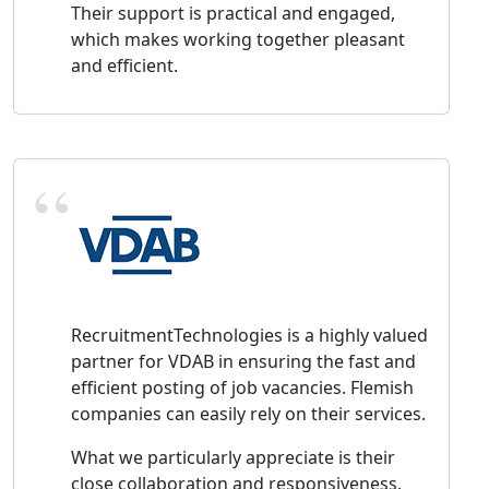
Their support is practical and engaged,
which makes working together pleasant
and efficient.
RecruitmentTechnologies is a highly valued
partner for VDAB in ensuring the fast and
efficient posting of job vacancies. Flemish
companies can easily rely on their services.
What we particularly appreciate is their
close collaboration and responsiveness.