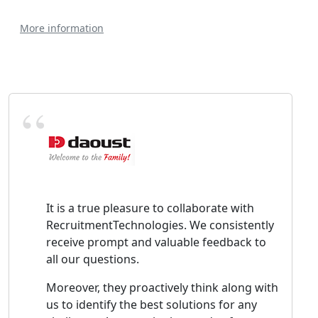
More information
It is a true pleasure to collaborate with
RecruitmentTechnologies. We consistently
receive prompt and valuable feedback to
all our questions.
Moreover, they proactively think along with
us to identify the best solutions for any