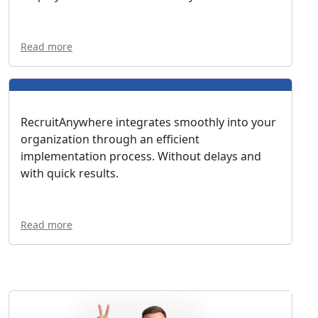
Read more
RecruitAnywhere integrates smoothly into your
organization through an efficient
implementation process. Without delays and
with quick results.
Read more