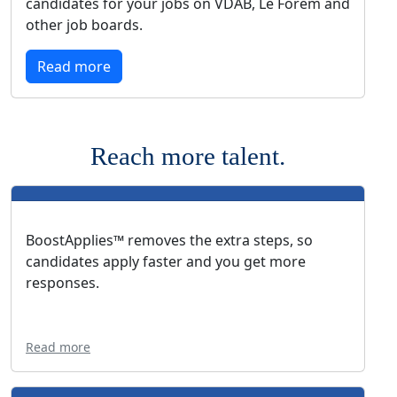
candidates for your jobs on VDAB, Le Forem and
other job boards.
Read more
Reach more talent.
BoostApplies™ removes the extra steps, so
candidates apply faster and you get more
responses.
Read more