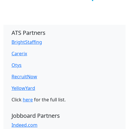
ATS Partners
BrightStaffing
Carerix
Otys
RecruitNow
YellowYard
Click
here
for the full list.
Jobboard Partners
Indeed.com