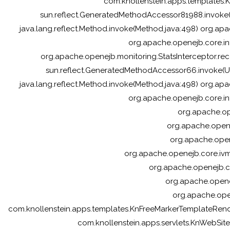
com.knollenstein.apps.templates
sun.reflect.GeneratedMethodAccessor81988.invoke
java.lang.reflect.Method.invoke(Method.java:498) org.apa
org.apache.openejb.core.in
org.apache.openejb.monitoring.StatsInterceptor.reco
sun.reflect.GeneratedMethodAccessor66.invoke(U
java.lang.reflect.Method.invoke(Method.java:498) org.apa
org.apache.openejb.core.in
org.apache.ope
org.apache.opene
org.apache.open
org.apache.openejb.core.ivm
org.apache.openejb.c
org.apache.opene
org.apache.ope
com.knollenstein.apps.templates.KnFreeMarkerTemplateRe
com.knollenstein.apps.servlets.KnWebSiteSe