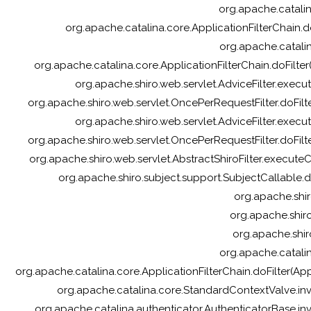
org.apache.catalina
org.apache.catalina.core.ApplicationFilterChain.do
org.apache.catalin
org.apache.catalina.core.ApplicationFilterChain.doFilter(
org.apache.shiro.web.servlet.AdviceFilter.execute
org.apache.shiro.web.servlet.OncePerRequestFilter.doFilte
org.apache.shiro.web.servlet.AdviceFilter.execute
org.apache.shiro.web.servlet.OncePerRequestFilter.doFilte
org.apache.shiro.web.servlet.AbstractShiroFilter.executeCh
org.apache.shiro.subject.support.SubjectCallable.d
org.apache.shir
org.apache.shiro.
org.apache.shir
org.apache.catalin
org.apache.catalina.core.ApplicationFilterChain.doFilter(A
org.apache.catalina.core.StandardContextValve.in
org.apache.catalina.authenticator.AuthenticatorBase.in