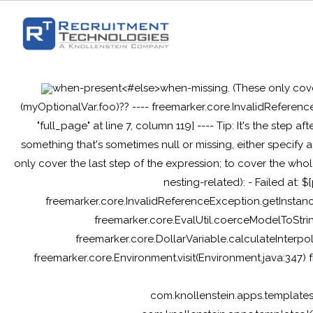
when-present<#else>when-missing
. (These only cov
(myOptionalVar.foo)?? ---- freemarker.core.InvalidReferenc
"full_page" at line 7, column 119] ---- Tip: It's the step af
something that's sometimes null or missing, either specif
only cover the last step of the expression; to cover the whol
nesting-related): - Failed at: 
freemarker.core.InvalidReferenceException.getInstanc
freemarker.core.EvalUtil.coerceModelToStrin
freemarker.core.DollarVariable.calculateInterpo
freemarker.core.Environment.visit(Environment.java:347)
com.knollenstein.apps.template