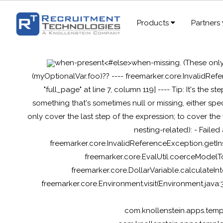
Products
Partners
when-present<#else>when-missing
. (These onl
(myOptionalVar.foo)?? ---- freemarker.core.InvalidRef
"full_page" at line 7, column 119] ---- Tip: It's the st
something that's sometimes null or missing, either s
only cover the last step of the expression; to cover the
nesting-related): - Failed
freemarker.core.InvalidReferenceException.getIn
freemarker.core.EvalUtil.coerceModelTo
freemarker.core.DollarVariable.calculateIn
freemarker.core.Environment.visit(Environment.java
com.knollenstein.apps.tem