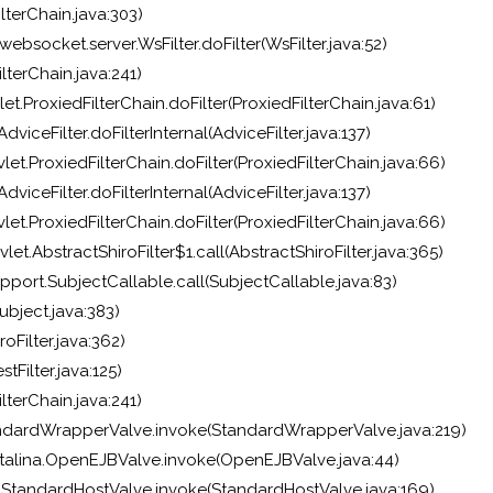
lterChain.java:303)
ebsocket.server.WsFilter.doFilter(WsFilter.java:52)
lterChain.java:241)
et.ProxiedFilterChain.doFilter(ProxiedFilterChain.java:61)
viceFilter.doFilterInternal(AdviceFilter.java:137)
et.ProxiedFilterChain.doFilter(ProxiedFilterChain.java:66)
viceFilter.doFilterInternal(AdviceFilter.java:137)
et.ProxiedFilterChain.doFilter(ProxiedFilterChain.java:66)
et.AbstractShiroFilter$1.call(AbstractShiroFilter.java:365)
pport.SubjectCallable.call(SubjectCallable.java:83)
bject.java:383)
oFilter.java:362)
Filter.java:125)
lterChain.java:241)
.StandardWrapperValve.invoke(StandardWrapperValve.java:219)
talina.OpenEJBValve.invoke(OpenEJBValve.java:44)
e.StandardHostValve.invoke(StandardHostValve.java:169)