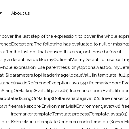
About us
y cover the last step of the expression; to cover the whole expr
erenceException: The following has evaluated to null or missin
ep after the last dot that caused this error, not those before it. --
pecify a default value like myOptionalVar!myDefault, or use <#
 whole expression, use parenthesis: (myOptionalVar.foo)!myDefaul
 at: ${parameters.topHeaderImage.localeVal... [in template "full_p
stance(InvalidReferenceException.java:134) freemarker.core.Ev
StringOrMarkup(EvalUtil.java:401) freemarker.core.EvalUtil.coe
terpolatedStringOrMarkup(DollarVariable.java:100) freemarker.co
:347) freemarker.core.Environment.visit(Environment.java:353) f
freemarker.template.Template.process(Template.java:383)
plates.KnFreeMarkerTemplateRenderer.renderTemplate(KnFreeMa