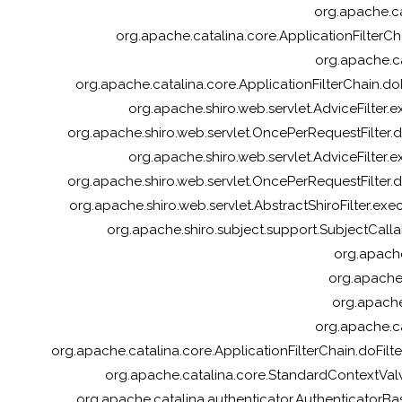
org.apache.cat
org.apache.catalina.core.ApplicationFilterCha
org.apache.ca
org.apache.catalina.core.ApplicationFilterChain.doFi
org.apache.shiro.web.servlet.AdviceFilter.ex
org.apache.shiro.web.servlet.OncePerRequestFilter.do
org.apache.shiro.web.servlet.AdviceFilter.ex
org.apache.shiro.web.servlet.OncePerRequestFilter.do
org.apache.shiro.web.servlet.AbstractShiroFilter.exec
org.apache.shiro.subject.support.SubjectCalla
org.apache
org.apache.s
org.apache
org.apache.ca
org.apache.catalina.core.ApplicationFilterChain.doFil
org.apache.catalina.core.StandardContextVal
org.apache.catalina.authenticator.AuthenticatorBa