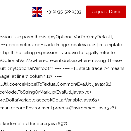
+31(0)35-5280333
Request Demo
ession, use parenthesis: (myOptionalVar.foo)!myDefault,
g: ==> parameters.topHeaderImage.localeValues [in template
-- Tip: If the failing expression is known to legally refer to
if myOptionalVar??>when-present<#else>when-missing
. (These
t, (myOptionalVar.foo)?? ---- ---- FTL stack trace ("~" means
age" at line 7, column 117] ----
alUtil.coerceModelToTextualCommon(EvalUtil.java:481)
rceModelToStringOrMarkup(EvalUtil.java:370)
re.DollarVariable.accept(DollarVariable.java:63)
reemarker.core.Environment.process(Environment.java:326)
rkerTemplateRenderer.java:697)