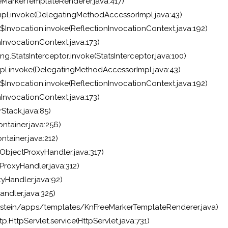
MarkerTemplateRenderer.java:417)
pl.invoke(DelegatingMethodAccessorImpl.java:43)
$Invocation.invoke(ReflectionInvocationContext.java:192)
InvocationContext.java:173)
g.StatsInterceptor.invoke(StatsInterceptor.java:100)
pl.invoke(DelegatingMethodAccessorImpl.java:43)
$Invocation.invoke(ReflectionInvocationContext.java:192)
InvocationContext.java:173)
Stack.java:85)
ntainer.java:256)
tainer.java:212)
bjectProxyHandler.java:317)
roxyHandler.java:312)
yHandler.java:92)
ndler.java:325)
stein/apps/templates/KnFreeMarkerTemplateRenderer.java)
p.HttpServlet.service(HttpServlet.java:731)