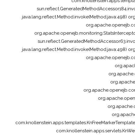
com.knollenstein.apps.templ
sun.reflect.GeneratedMethodAccessor184.inv
java.lang.reflect.Method.invoke(Method.java:498) or
org.apache.openejb.cor
org.apache.openejb.monitoring.StatsInterceptor
sun.reflect.GeneratedMethodAccessor63.inv
java.lang.reflect.Method.invoke(Method.java:498) or
org.apache.openejb.cor
org.apach
org.apache.
org.apache.
org.apache.openejb.cor
org.apache.opene
org.apache.o
org.apache
com.knollenstein.apps.templates.KnFreeMarkerTempla
com.knollenstein.apps.servlets.KnWebS