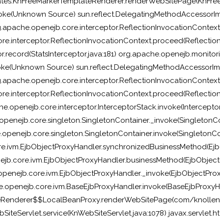
ates.KnFreeMarkerTemplateRenderer.renderWebSitePage(KnFree
oke(Unknown Source) sun.reflect.DelegatingMethodAccessorIm
g.apache.openejb.core.interceptor.ReflectionInvocationContext
e.interceptor.ReflectionInvocationContext.proceed(Reflection
.record(StatsInterceptor.java:181) org.apache.openejb.monitorin
oke(Unknown Source) sun.reflect.DelegatingMethodAccessorIm
g.apache.openejb.core.interceptor.ReflectionInvocationContext
e.interceptor.ReflectionInvocationContext.proceed(Reflection
e.openejb.core.interceptor.InterceptorStack.invoke(Interceptor
openejb.core.singleton.SingletonContainer._invoke(SingletonCo
openejb.core.singleton.SingletonContainer.invoke(SingletonCon
e.ivm.EjbObjectProxyHandler.synchronizedBusinessMethod(EjbO
jb.core.ivm.EjbObjectProxyHandler.businessMethod(EjbObjectP
penejb.core.ivm.EjbObjectProxyHandler._invoke(EjbObjectProx
.openejb.core.ivm.BaseEjbProxyHandler.invoke(BaseEjbProxyHa
teRenderer$$LocalBeanProxy.renderWebSitePage(com/knollen
iteServlet.service(KnWebSiteServlet.java:1078) javax.servlet.htt