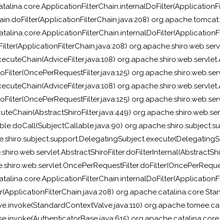
alina.core.ApplicationFilterChain.internalDoFilter(ApplicationFi
in.doFilter(ApplicationFilterChain.java:208) org.apache.tomcat.w
talina.core.ApplicationFilterChain.internalDoFilter(ApplicationFi
lter(ApplicationFilterChain.java:208) org.apache.shiro.web.servl
ecuteChain(AdviceFilter.java:108) org.apache.shiro.web.servlet.Ad
Filter(OncePerRequestFilter.java:125) org.apache.shiro.web.servl
ecuteChain(AdviceFilter.java:108) org.apache.shiro.web.servlet.Ad
Filter(OncePerRequestFilter.java:125) org.apache.shiro.web.servl
uteChain(AbstractShiroFilter.java:449) org.apache.shiro.web.servl
ble.doCall(SubjectCallable.java:90) org.apache.shiro.subject.su
.shiro.subject.support.DelegatingSubject.execute(DelegatingSu
hiro.web.servlet.AbstractShiroFilter.doFilterInternal(AbstractShir
.shiro.web.servlet.OncePerRequestFilter.doFilter(OncePerRequest
talina.core.ApplicationFilterChain.internalDoFilter(ApplicationFi
ter(ApplicationFilterChain.java:208) org.apache.catalina.core
ve.invoke(StandardContextValve.java:110) org.apache.tomee.ca
se.invoke(AuthenticatorBase.java:615) org.apache.catalina.cor