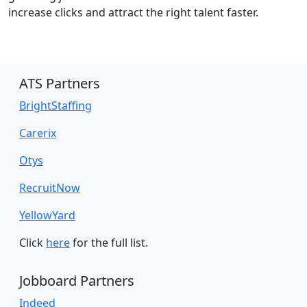
increase clicks and attract the right talent faster.
ATS Partners
BrightStaffing
Carerix
Otys
RecruitNow
YellowYard
Click
here
for the full list.
Jobboard Partners
Indeed