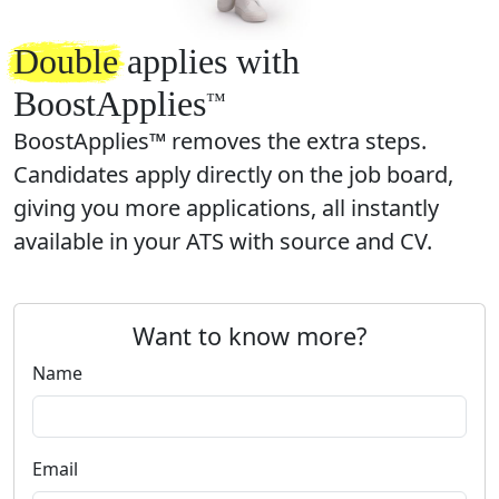
Double
applies with
BoostApplies
™️
BoostApplies™ removes the extra steps.
Candidates apply directly on the job board,
giving you more applications, all instantly
available in your ATS with source and CV.
Want to know more?
Name
Email