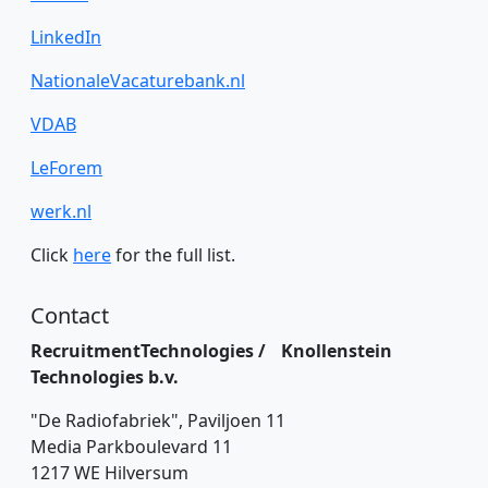
LinkedIn
NationaleVacaturebank.nl
VDAB
LeForem
werk.nl
Click
here
for the full list.
Contact
RecruitmentTechnologies / Knollenstein
Technologies b.v.
"De Radiofabriek", Paviljoen 11
Media Parkboulevard 11
1217 WE Hilversum