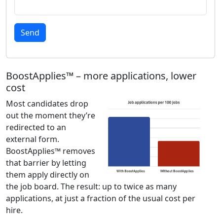
Send
BoostApplies™ – more applications, lower
cost
Most candidates drop
out the moment they’re
redirected to an
external form.
BoostApplies™ removes
that barrier by letting
them apply directly on
the job board. The result: up to twice as many
applications, at just a fraction of the usual cost per
hire.