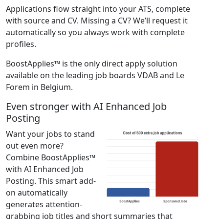
Applications flow straight into your ATS, complete
with source and CV. Missing a CV? We’ll request it
automatically so you always work with complete
profiles.
BoostApplies™ is the only direct apply solution
available on the leading job boards VDAB and Le
Forem in Belgium.
Even stronger with AI Enhanced Job
Posting
Want your jobs to stand
out even more?
Combine BoostApplies™
with AI Enhanced Job
Posting. This smart add-
on automatically
generates attention-
grabbing job titles and short summaries that