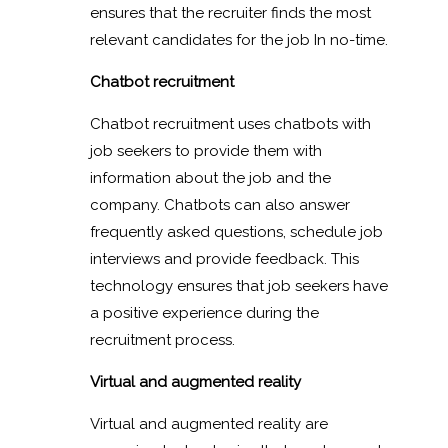
ensures that the recruiter finds the most
relevant candidates for the job In no-time.
Chatbot recruitment
Chatbot recruitment uses chatbots with
job seekers to provide them with
information about the job and the
company. Chatbots can also answer
frequently asked questions, schedule job
interviews and provide feedback. This
technology ensures that job seekers have
a positive experience during the
recruitment process.
Virtual and augmented reality
Virtual and augmented reality are