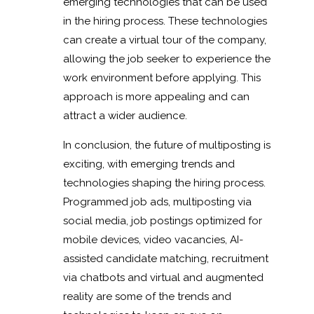
emerging technologies that can be used
in the hiring process. These technologies
can create a virtual tour of the company,
allowing the job seeker to experience the
work environment before applying. This
approach is more appealing and can
attract a wider audience.
In conclusion, the future of multiposting is
exciting, with emerging trends and
technologies shaping the hiring process.
Programmed job ads, multiposting via
social media, job postings optimized for
mobile devices, video vacancies, AI-
assisted candidate matching, recruitment
via chatbots and virtual and augmented
reality are some of the trends and