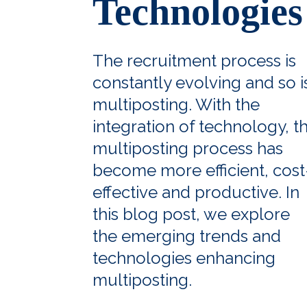
Technologies
The recruitment process is
constantly evolving and so i
multiposting. With the
integration of technology, t
multiposting process has
become more efficient, cost
effective and productive. In
this blog post, we explore
the emerging trends and
technologies enhancing
multiposting.