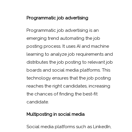
Programmatic job advertising
Programmatic job advertising is an
emerging trend automating the job
posting process. It uses AI and machine
learning to analyze job requirements and
distributes the job posting to relevant job
boards and social media platforms. This
technology ensures that the job posting
reaches the right candidates, increasing
the chances of finding the best-fit
candidate.
Multiposting in social media
Social media platforms such as LinkedIn,