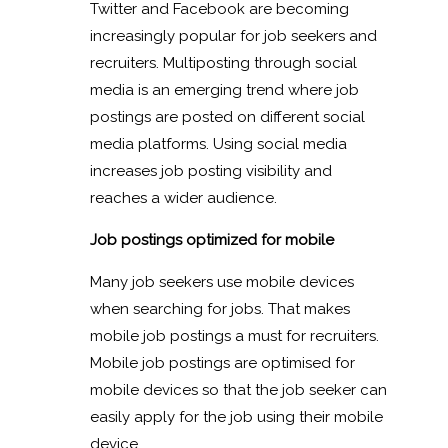
Twitter and Facebook are becoming
increasingly popular for job seekers and
recruiters. Multiposting through social
media is an emerging trend where job
postings are posted on different social
media platforms. Using social media
increases job posting visibility and
reaches a wider audience.
Job postings optimized for mobile
Many job seekers use mobile devices
when searching for jobs. That makes
mobile job postings a must for recruiters.
Mobile job postings are optimised for
mobile devices so that the job seeker can
easily apply for the job using their mobile
device.