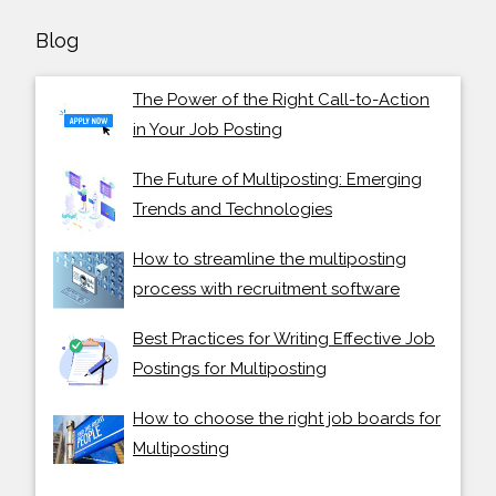
Blog
The Power of the Right Call-to-Action
in Your Job Posting
The Future of Multiposting: Emerging
Trends and Technologies
How to streamline the multiposting
process with recruitment software
Best Practices for Writing Effective Job
Postings for Multiposting
How to choose the right job boards for
Multiposting