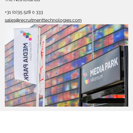
+31 (0)35 528 0 333
sales@recruitmenttechnologies.com