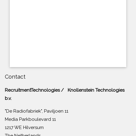
Contact
RecruitmentTechnologies / Knollenstein Technologies
b.v.
"De Radiofabriek", Paviljoen 11
Media Parkboulevard 11
1217 WE Hilversum
The Netherlands