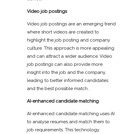
Video job postings
Video job postings are an emerging trend
where short videos are created to
highlight the job posting and company
culture. This approach is more appealing
and can attract a wider audience. Video
job postings can also provide more
insight into the job and the company,
leading to better informed candidates
and the best possible match..
AI-enhanced candidate matching
AI-enhanced candidate matching uses AI
to analyse resumes and match them to
job requirements. This technology