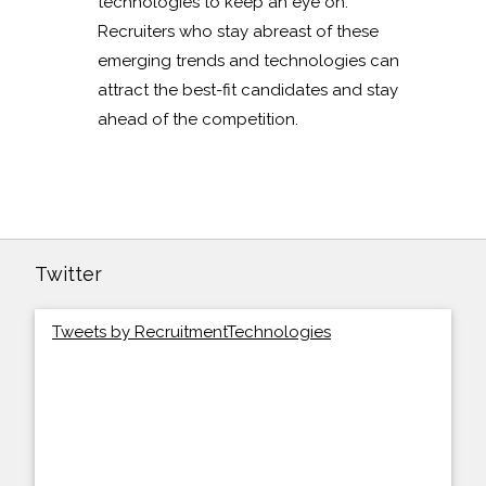
technologies to keep an eye on.
Recruiters who stay abreast of these
emerging trends and technologies can
attract the best-fit candidates and stay
ahead of the competition.
Twitter
Tweets by RecruitmentTechnologies