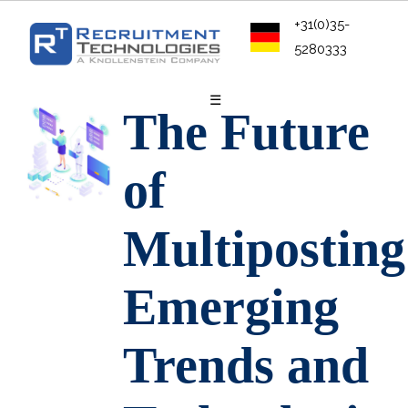
+31(0)35-
5280333
☰
The Future
of
Multiposting
Emerging
Trends and