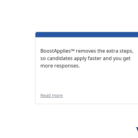
BoostApplies™ removes the extra steps,
so candidates apply faster and you get
more responses.
Read more