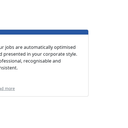
ur jobs are automatically optimised
d presented in your corporate style.
ofessional, recognisable and
nsistent.
ad more