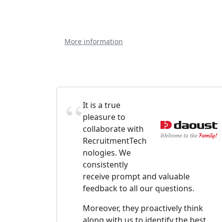
More information
It is a true
pleasure to
collaborate with
RecruitmentTech
nologies. We
consistently
receive prompt and valuable
feedback to all our questions.
Moreover, they proactively think
along with us to identify the best