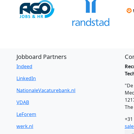
Jobboard Partners
Con
Indeed
Rec
Tec
LinkedIn
"De 
NationaleVacaturebank.nl
Med
121
VDAB
The
LeForem
+31 
werk.nl
sal