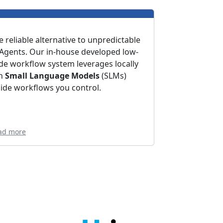
e reliable alternative to unpredictable
 Agents. Our in-house developed low-
de workflow system leverages locally
n
Small Language Models
(SLMs)
side workflows you control.
ad more