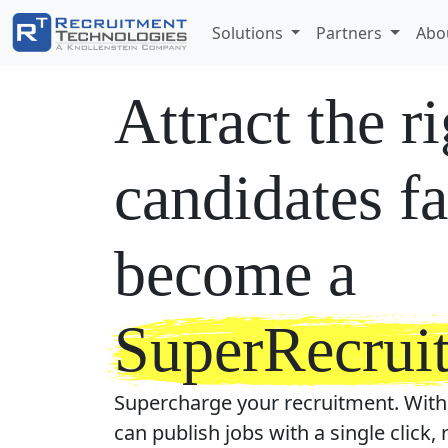
Solutions
Partners
Abo
Attract the r
candidates fa
become a
SuperRecruit
Supercharge your recruitment. With
can publish jobs with a single click