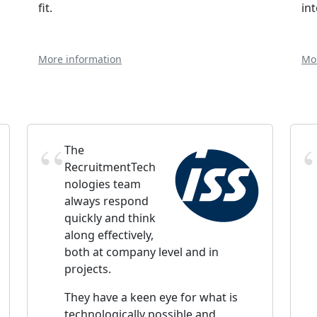
fit.
in
More information
Mo
The
RecruitmentTech
nologies team
always respond
quickly and think
along effectively,
both at company level and in
projects.
They have a keen eye for what is
technologically possible and