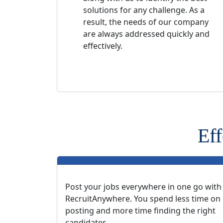
solutions for any challenge. As a
result, the needs of our company
are always addressed quickly and
effectively.
Eff
Post your jobs everywhere in one go with
RecruitAnywhere. You spend less time on
posting and more time finding the right
candidates.