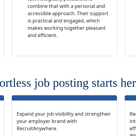
combine that with a personal and
accessible approach. Their support
is practical and engaged, which
makes working together pleasant
and efficient.
ortless job posting starts her
Expand your job visibility and strengthen
Re
your employer brand with
in
RecruitAnywhere.
ef
Wi