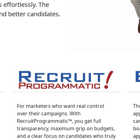
 effortlessly. The
and better candidates.
For marketers who want real control
Th
over their campaigns. With
ap
RecruitProgrammatic™, you get full
ca
transparency, maximum grip on budgets,
bo
and a clear focus on candidates who truly
app