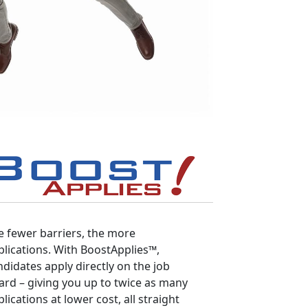
e fewer barriers, the more
plications. With BoostApplies™,
ndidates apply directly on the job
ard – giving you up to twice as many
lications at lower cost, all straight