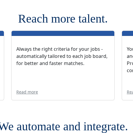
Reach more talent.
Always the right criteria for your jobs -
Yo
automatically tailored to each job board,
an
for better and faster matches.
Pr
co
Read more
Re
We automate and integrate.