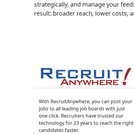
strategically, and manage your feeds
result: broader reach, lower costs, 
With RecruitAnywhere, you can post your
jobs to all leading job boards with just
one click. Recruiters have trusted our
technology for 23 years to reach the right
candidates faster.