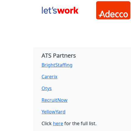
ATS Partners
BrightStaffing
Carerix
Otys
RecruitNow
YellowYard
Click
here
for the full list.