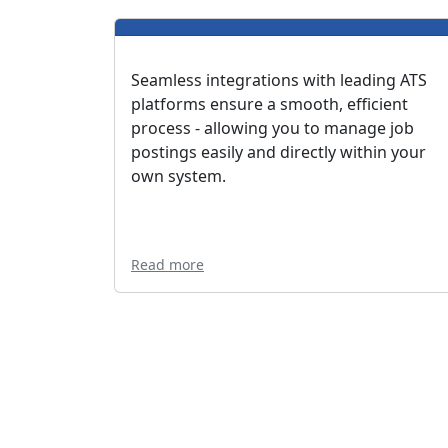
Seamless integrations with leading ATS
platforms ensure a smooth, efficient
process - allowing you to manage job
postings easily and directly within your
own system.
Read more