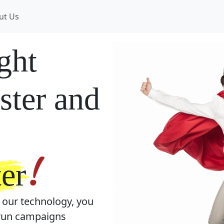
ut Us
ight
ster and
er
 our technology, you
, run campaigns