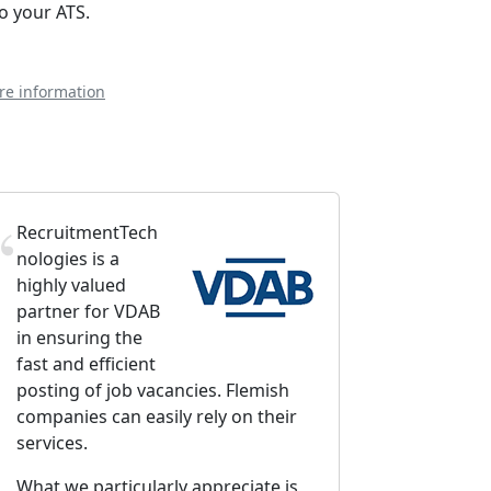
to your ATS.
re information
RecruitmentTech
nologies is a
highly valued
partner for VDAB
in ensuring the
fast and efficient
posting of job vacancies. Flemish
companies can easily rely on their
services.
What we particularly appreciate is