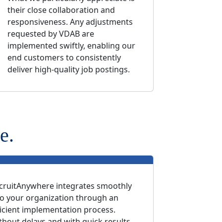
their close collaboration and
responsiveness. Any adjustments
requested by VDAB are
implemented swiftly, enabling our
end customers to consistently
deliver high-quality job postings.
e.
cruitAnywhere integrates smoothly
to your organization through an
ficient implementation process.
thout delays and with quick results.