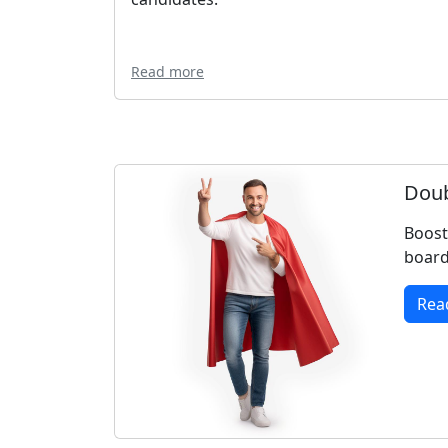
Read more
Doub
Boost
board
Rea