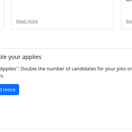
Read more
Re
le your applies
Applies
: Double the number of candidates for your jobs o
™️
s.
d more