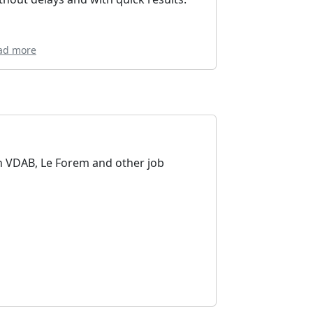
ad more
n VDAB, Le Forem and other job