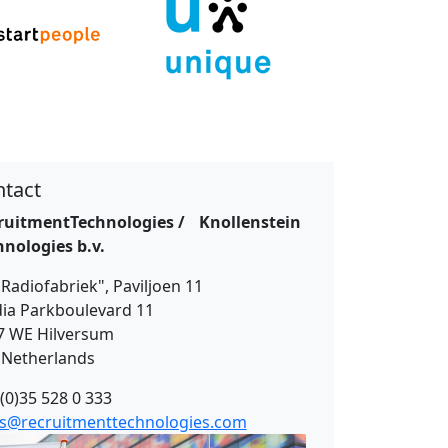
tact
ruitmentTechnologies / Knollenstein
hnologies b.v.
Radiofabriek", Paviljoen 11
ia Parkboulevard 11
7 WE Hilversum
 Netherlands
(0)35 528 0 333
es@recruitmenttechnologies.com