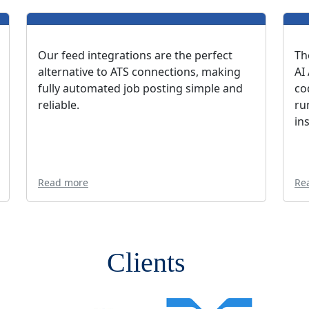
Our feed integrations are the perfect
Th
alternative to ATS connections, making
AI
fully automated job posting simple and
co
reliable.
ru
in
Read more
Re
Clients