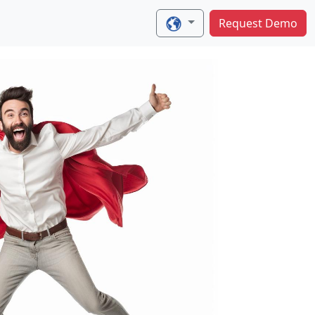
Request Demo